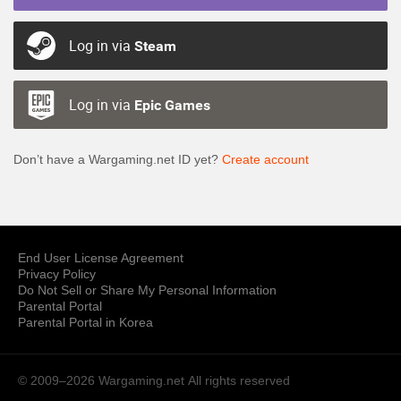
Log in via
Steam
Log in via
Epic Games
Don’t have a Wargaming.net ID yet?
Create account
End User License Agreement
Privacy Policy
Do Not Sell or Share My Personal Information
Parental Portal
Parental Portal in Korea
© 2009–2026 Wargaming.net
All rights reserved