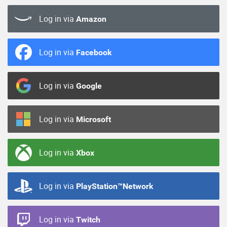
Log in via
Amazon
Log in via
Facebook
Log in via
Google
Log in via
Microsoft
Log in via
Xbox
Log in via
PlayStation™Network
Log in via
Twitch