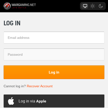
LOG IN
Log in
Cannot log in?
Recover Account
Log in via
Apple