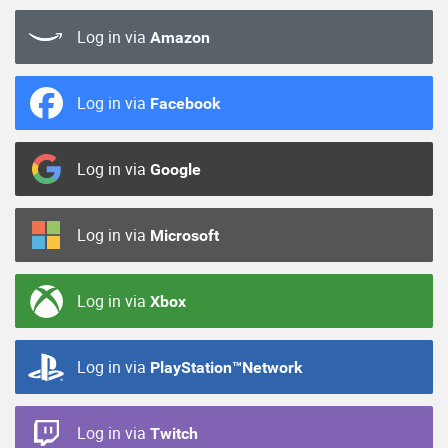
Log in via
Amazon
Log in via
Facebook
Log in via
Google
Log in via
Microsoft
Log in via
Xbox
Log in via
PlayStation™Network
Log in via
Twitch