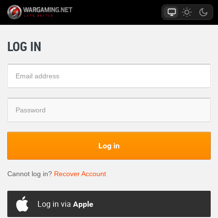
LOG IN
Log in
Cannot log in?
Recover Account
Log in via
Apple