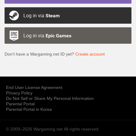
Log in via
Steam
Log in via
Epic Games
Don’t have a Wargaming.net ID yet?
Create account
End User License Agreement
Privacy Policy
Do Not Sell or Share My Personal Information
Parental Portal
Parental Portal in Korea
© 2009–2026 Wargaming.net
All rights reserved