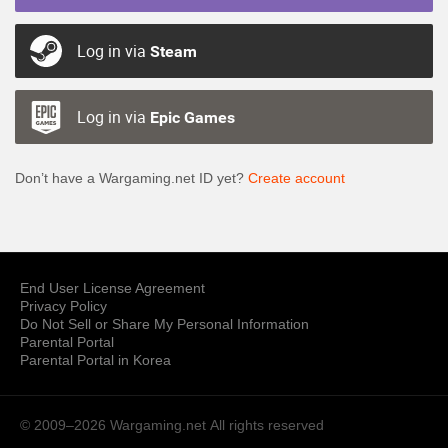
Log in via
Steam
Log in via
Epic Games
Don’t have a Wargaming.net ID yet?
Create account
End User License Agreement
Privacy Policy
Do Not Sell or Share My Personal Information
Parental Portal
Parental Portal in Korea
© 2009–2026 Wargaming.net
All rights reserved