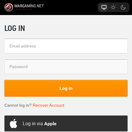
LOG IN
Log in
Cannot log in?
Recover Account
Log in via
Apple