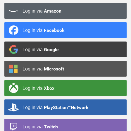
Log in via
Amazon
Log in via
Facebook
Log in via
Google
Log in via
Microsoft
Log in via
Xbox
Log in via
PlayStation™Network
Log in via
Twitch