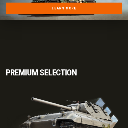
LEARN MORE
PREMIUM SELECTION