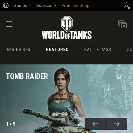
Games
Services
Premium Shop
Player Support
TOMB RAIDER
FEATURED
BATTLE PASS
GO
TOMB RAIDER