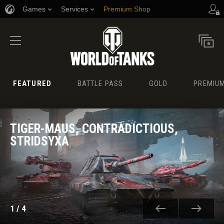
Games
Services
Premium Shop
Player Support
FEATURED
BATTLE PASS
GOLD
PREMIUM
TIGER-MAUS, CONTRADICTIOUS,
STRIDSYXA