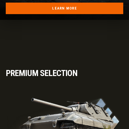
LEARN MORE
PREMIUM SELECTION