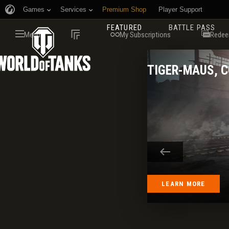
Games
Services
Premium Shop
Player Support
FEATURED
BATTLE PASS
Menu
My Subscriptions
Redee
TIGER-MAUS, 
LEARN MORE