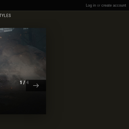
Log in
or
create account
TYLES
BATTLE PASS SEASON XX
LEARN MORE