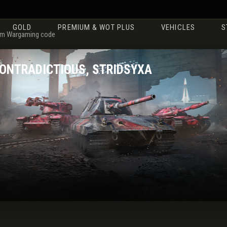
GOLD
PREMIUM & WOT PLUS
VEHICLES
S
m Wargaming code
CONTRADICTIOUS, STRIDSYXA