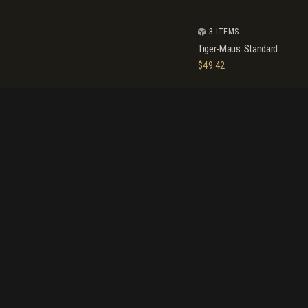
3 ITEMS
Tiger-Maus: Standard
$
49.42
10 ITEMS
-28%