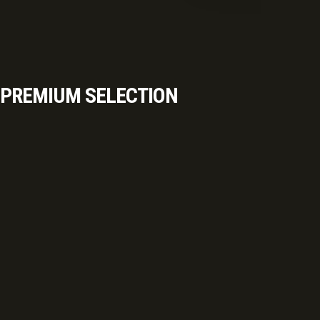
PREMIUM SELECTION