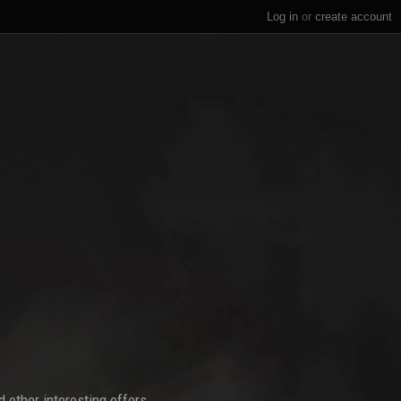
Log in
or
create account
 other interesting offers.