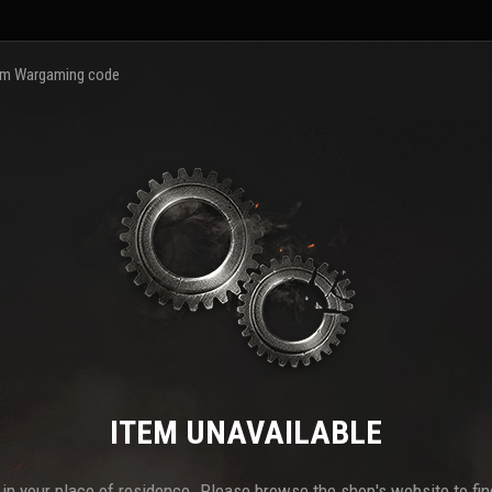
m Wargaming code
ITEM UNAVAILABLE
e in your place of residence. Please browse the shop's website to find