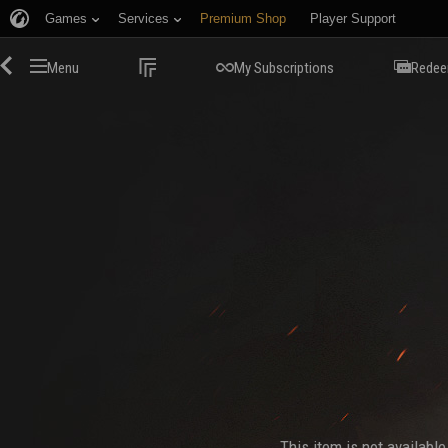
Games
Services
Premium Shop
Player Support
Menu
My Subscriptions
Redee
This item is not availabl