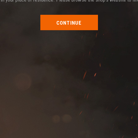
CONTINUE