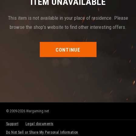
ITEM UNAVAILABLE
This item is not available in your place of residence. Please
browse the shop's website to find other interesting offers.
CONTINUE
© 2009-2026 Wargaming.net
Support
Legal documents
Do Not Sell or Share My Personal Information