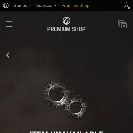
Games
Services
Premium Shop
Player Support
PREMIUM SHOP