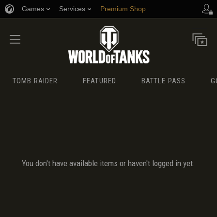
Games
Services
Premium Shop
Player Support
TOMB RAIDER
FEATURED
BATTLE PASS
G
You don't have available items or haven't logged in yet.