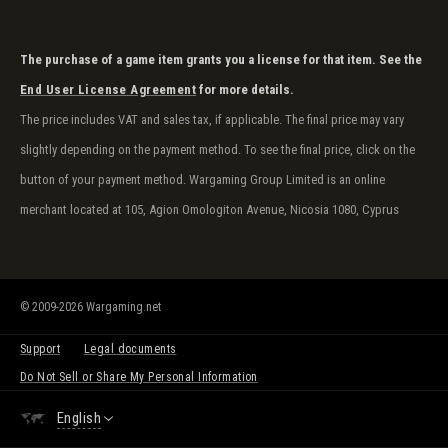
The purchase of a game item grants you a license for that item. See the
End User License Agreement
for more details.
The price includes VAT and sales tax, if applicable. The final price may vary
slightly depending on the payment method. To see the final price, click on the
button of your payment method. Wargaming Group Limited is an online
merchant located at 105, Agion Omologiton Avenue, Nicosia 1080, Cyprus
© 2009-2026 Wargaming.net
Support
Legal documents
Do Not Sell or Share My Personal Information
English