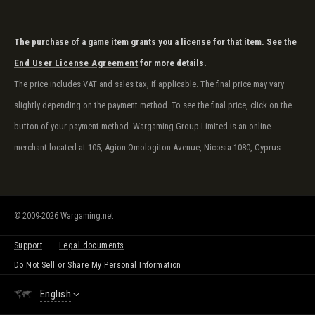
The purchase of a game item grants you a license for that item. See the
End User License Agreement
for more details.
The price includes VAT and sales tax, if applicable. The final price may vary
slightly depending on the payment method. To see the final price, click on the
button of your payment method. Wargaming Group Limited is an online
merchant located at 105, Agion Omologiton Avenue, Nicosia 1080, Cyprus
© 2009-2026 Wargaming.net
Support
Legal documents
Do Not Sell or Share My Personal Information
English