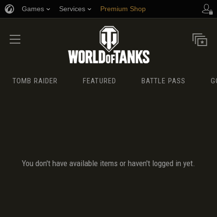
Games
Services
Premium Shop
Player Support
TOMB RAIDER
FEATURED
BATTLE PASS
G
You don't have available items or haven't logged in yet.