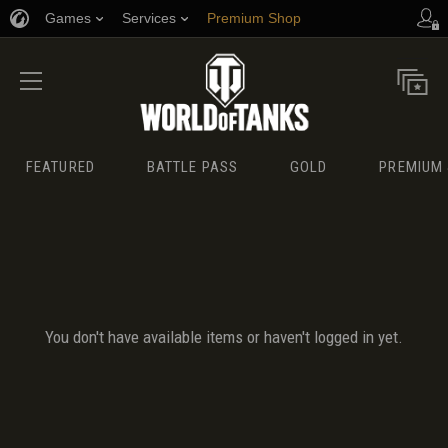
Games
Services
Premium Shop
Player Support
FEATURED
BATTLE PASS
GOLD
PREMIUM 
You don't have available items or haven't logged in yet.