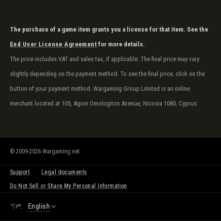
The purchase of a game item grants you a license for that item. See the
End User License Agreement
for more details.
The price includes VAT and sales tax, if applicable. The final price may vary
slightly depending on the payment method. To see the final price, click on the
button of your payment method. Wargaming Group Limited is an online
merchant located at 105, Agion Omologiton Avenue, Nicosia 1080, Cyprus
© 2009-2026 Wargaming.net
Support
Legal documents
Do Not Sell or Share My Personal Information
English