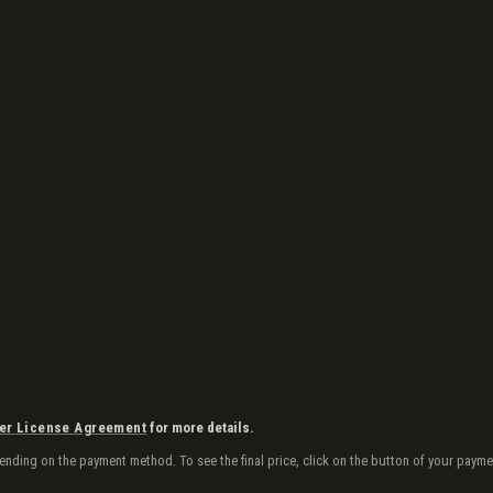
er License Agreement
for more details.
depending on the payment method. To see the final price, click on the button of your pa