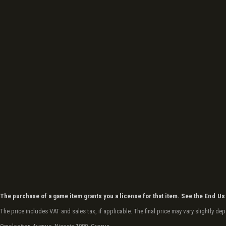
The purchase of a game item grants you a license for that item. See the
End Us
The price includes VAT and sales tax, if applicable. The final price may vary slightly 