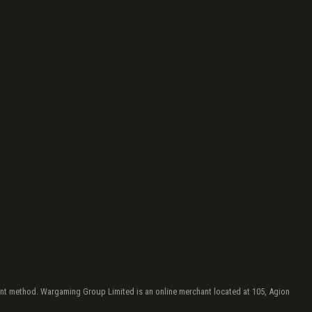
yment method. Wargaming Group Limited is an online merchant located at 105, Agion