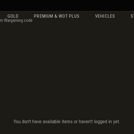
GOLD
PREMIUM & WOT PLUS
VEHICLES
S
m Wargaming code
You don't have available items or haven't logged in yet.