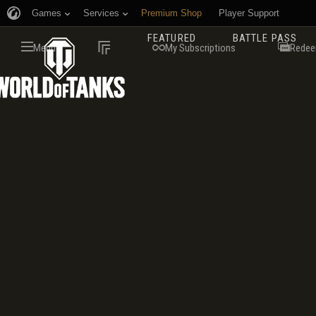
Games
Services
Premium Shop
Player Support
FEATURED
BATTLE PASS
Menu
My Subscriptions
Redee