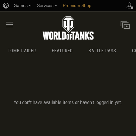
Games
Services
Premium Shop
Player Support
TOMB RAIDER
FEATURED
BATTLE PASS
G
You don't have available items or haven't logged in yet.