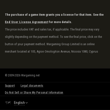
The purchase of a game item grants you a license for that item. See the
End User License Agreement
for more details.
The price includes VAT and sales tax, if applicable. The final price may vary
slightly depending on the payment method. To see the final price, click on the
button of your payment method. Wargaming Group Limited is an online
merchant located at 105, Agion Omologiton Avenue, Nicosia 1080, Cyprus
© 2009-2026 Wargaming.net
Support
Legal documents
Do Not Sell or Share My Personal Information
English