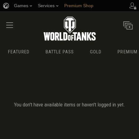
Games
Services
Premium Shop
Player Support
FEATURED
BATTLE PASS
GOLD
PREMIUM 
You don't have available items or haven't logged in yet.