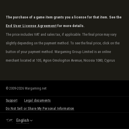
The purchase of a game item grants you a license for that item. See the
End User License Agreement
for more details.
The price includes VAT and sales tax, if applicable. The final price may vary
slightly depending on the payment method. To see the final price, click on the
button of your payment method. Wargaming Group Limited is an online
merchant located at 105, Agion Omologiton Avenue, Nicosia 1080, Cyprus
© 2009-2026 Wargaming.net
Support
Legal documents
Do Not Sell or Share My Personal Information
English