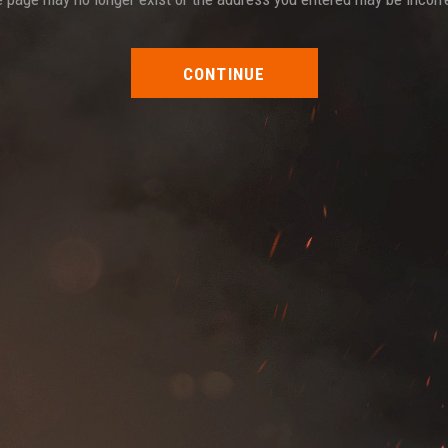
CONTINUE