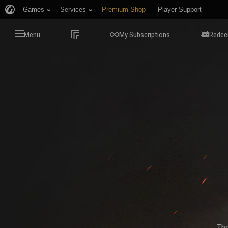
Games
Services
Premium Shop
Player Support
Menu
My Subscriptions
Redee
The