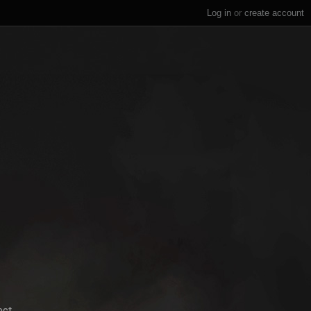
Log in
or
create account
ect.