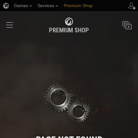
Games
Services
Premium Shop
Player Support
PREMIUM SHOP