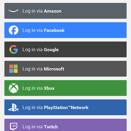
Log in via
Amazon
Log in via
Facebook
Log in via
Google
Log in via
Microsoft
Log in via
Xbox
Log in via
PlayStation™Network
Log in via
Twitch