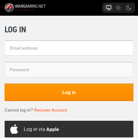
LOG IN
Log in
Cannot log in?
Recover Account
Log in via
Apple