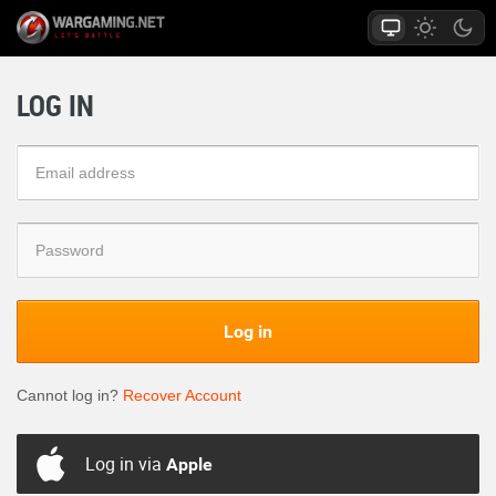
LOG IN
Log in
Cannot log in?
Recover Account
Log in via
Apple