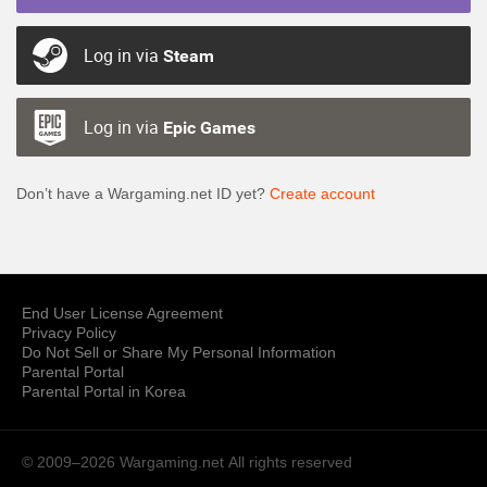
Log in via
Steam
Log in via
Epic Games
Don’t have a Wargaming.net ID yet?
Create account
End User License Agreement
Privacy Policy
Do Not Sell or Share My Personal Information
Parental Portal
Parental Portal in Korea
© 2009–2026 Wargaming.net
All rights reserved