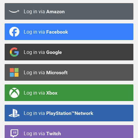
Log in via
Amazon
Log in via
Facebook
Log in via
Google
Log in via
Microsoft
Log in via
Xbox
Log in via
PlayStation™Network
Log in via
Twitch