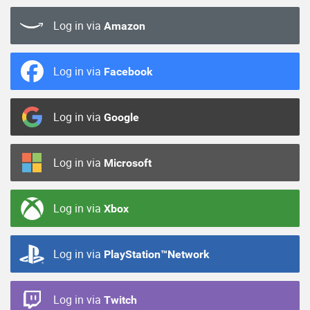
Log in via
Amazon
Log in via
Facebook
Log in via
Google
Log in via
Microsoft
Log in via
Xbox
Log in via
PlayStation™Network
Log in via
Twitch