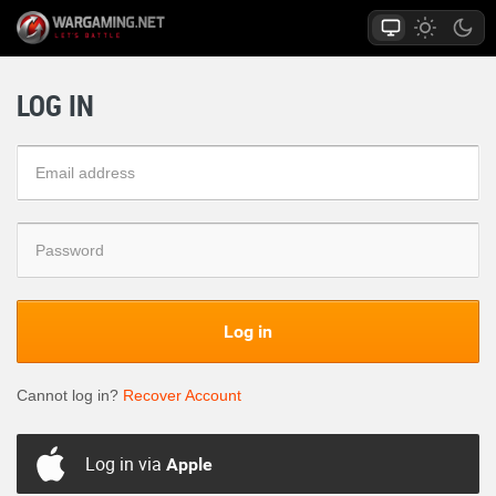
LOG IN
Log in
Cannot log in?
Recover Account
Log in via
Apple