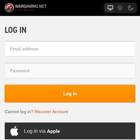
LOG IN
Log in
Cannot log in?
Recover Account
Log in via
Apple