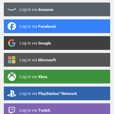
Log in via
Amazon
Log in via
Facebook
Log in via
Google
Log in via
Microsoft
Log in via
Xbox
Log in via
PlayStation™Network
Log in via
Twitch