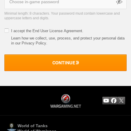
Minimal length: 8 characters. Your password must contain lowercase and
uppercase letters and digits.
I accept the
End User License Agreement
.
Learn how we collect, use, process, and protect your personal data
in our Privacy Policy
.
CONTINUE
World of Tanks