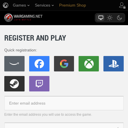
Games
Services
Premium Shop
Player Support
REGISTER AND PLAY
Quick registration:
Enter the email address you will use to access the game.