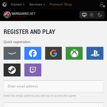
Games
Services
Premium Shop
Player Support
REGISTER AND PLAY
Quick registration:
Enter the email address you will use to access the game.