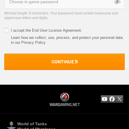
Minimal length: 8 characters. Your password must contain lowercase and
uppercase letters and digits.
I accept the
End User License Agreement
.
Learn how we collect, use, process, and protect your personal data
in our Privacy Policy
.
CONTINUE
World of Tanks