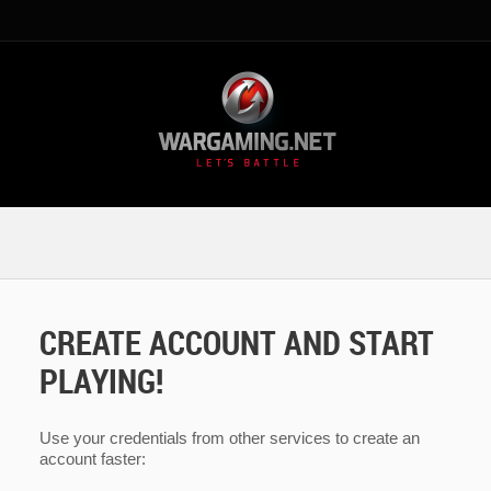
CREATE ACCOUNT AND START
PLAYING!
Use your credentials from other services to create an
account faster: