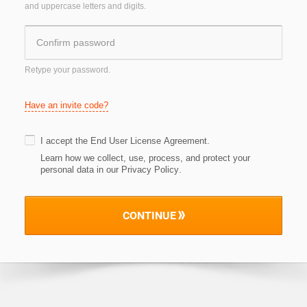
and uppercase letters and digits.
Retype your password.
Have an invite code?
I accept the
End User License Agreement
.
Learn how we collect, use, process, and protect your
personal data in our Privacy Policy
.
CONTINUE