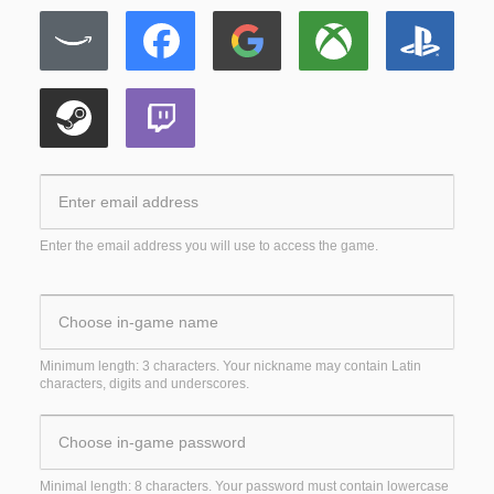
Enter the email address you will use to access the game.
Minimum length: 3 characters. Your nickname may contain Latin
characters, digits and underscores.
Minimal length: 8 characters. Your password must contain lowercase