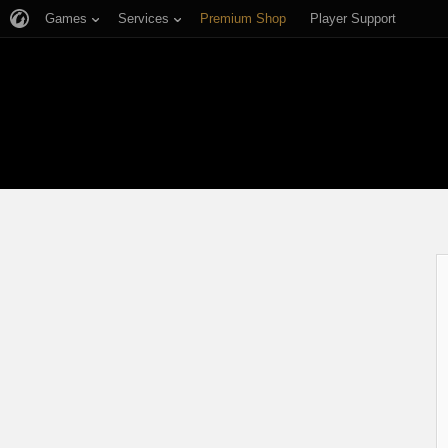
Games
Services
Premium Shop
Player Support