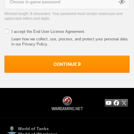
Minimal length: 8 characters. Your password must contain lowercase and
uppercase letters and digits.
I accept the
End User License Agreement
.
Learn how we collect, use, process, and protect your personal data
in our Privacy Policy
.
CONTINUE
World of Tanks