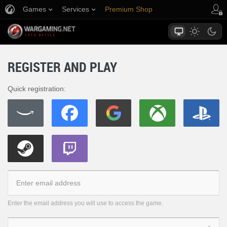
Games
Services
Premium Shop
Player Support
REGISTER AND PLAY
Quick registration:
Enter the email address you will use to access the game.