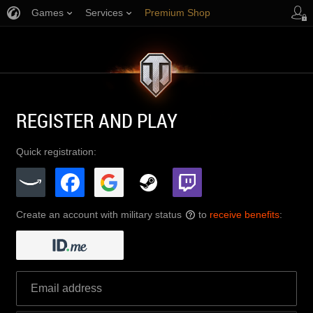
Games
Services
Premium Shop
Player Support
REGISTER AND PLAY
Quick registration:
Create an account with military status
to
receive benefits
:
?