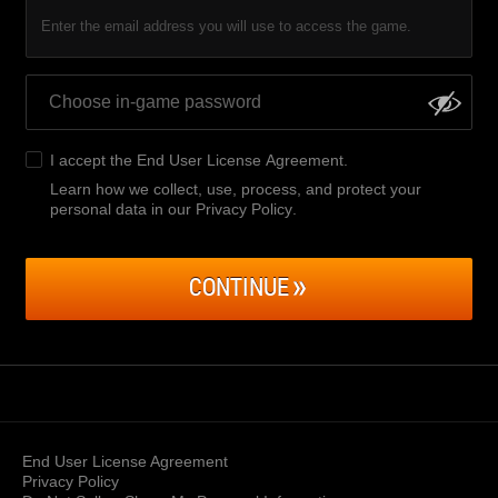
Enter the email address you will use to access the game.
I accept the
End User License Agreement
.
Learn how we collect, use, process, and protect your
personal data in our Privacy Policy
.
CONTINUE
End User License Agreement
Privacy Policy