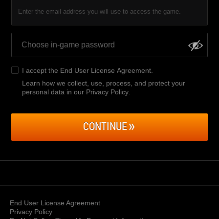
Enter the email address you will use to access the game.
I accept the
End User License Agreement
.
Learn how we collect, use, process, and protect your
personal data in our Privacy Policy
.
CONTINUE
End User License Agreement
Privacy Policy