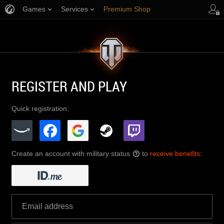
Games
Services
Premium Shop
Player Support
REGISTER AND PLAY
Quick registration:
Create an account with military status
to
receive benefits
:
?