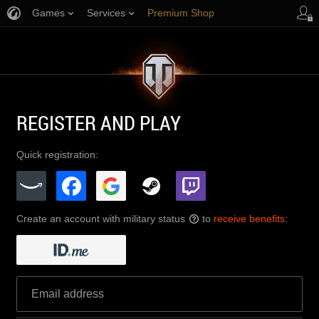
Games
Services
Premium Shop
Player Support
REGISTER AND PLAY
Quick registration:
Create an account with military status
to
receive benefits
:
?