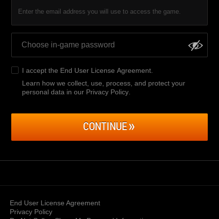
Enter the email address you will use to access the game.
I accept the
End User License Agreement
.
Learn how we collect, use, process, and protect your
personal data in our Privacy Policy
.
CONTINUE
End User License Agreement
Privacy Policy