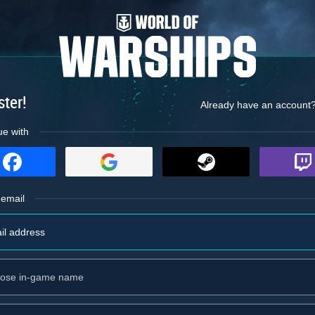
ster!
Already have an account
ue with
 email