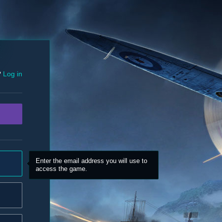
?
Log in
Enter the email address you will use to
access the game.