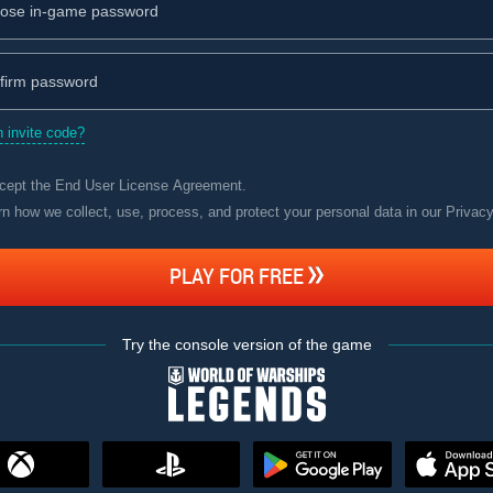
 invite code?
ccept the
End User License Agreement
.
rn how we collect, use, process, and protect your personal data in our Privac
PLAY FOR FREE
Try the console version of the game