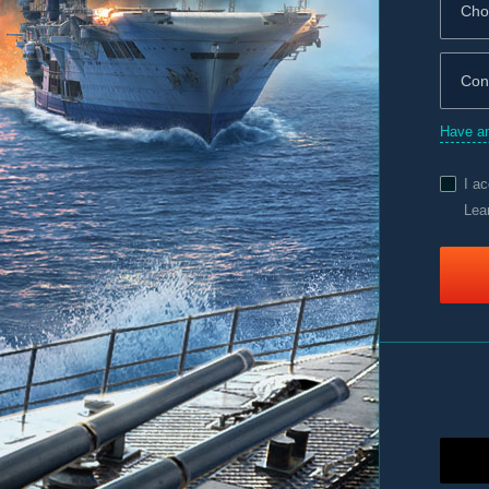
Have an
I a
Lea