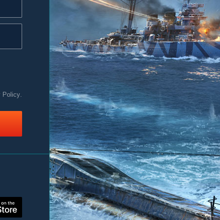
y Policy
.