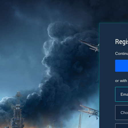
Regi
Contin
or with