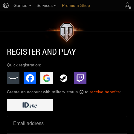
Games
Services
Premium Shop
Player Support
REGISTER AND PLAY
Quick registration:
Create an account with military status
to
receive benefits
:
?