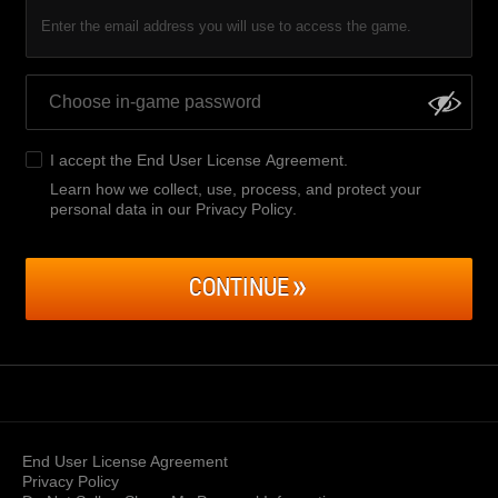
Enter the email address you will use to access the game.
I accept the
End User License Agreement
.
Learn how we collect, use, process, and protect your
personal data in our Privacy Policy
.
CONTINUE
End User License Agreement
Privacy Policy