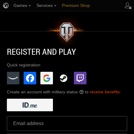
Games
Services
Premium Shop
Player Support
REGISTER AND PLAY
Quick registration:
Create an account with military status
to
receive benefits
:
?