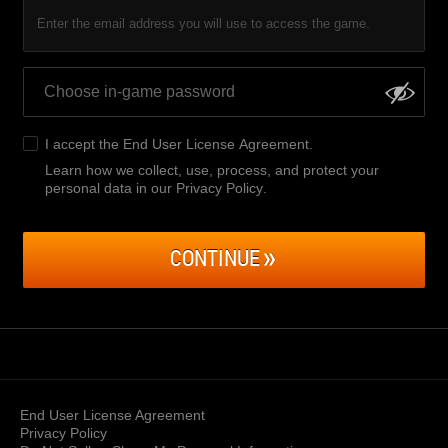
Enter the email address you will use to access the game.
I accept the
End User License Agreement
.
Learn how we collect, use, process, and protect your
personal data in our Privacy Policy
.
CONTINUE
End User License Agreement
Privacy Policy