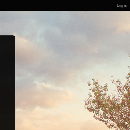
Log in