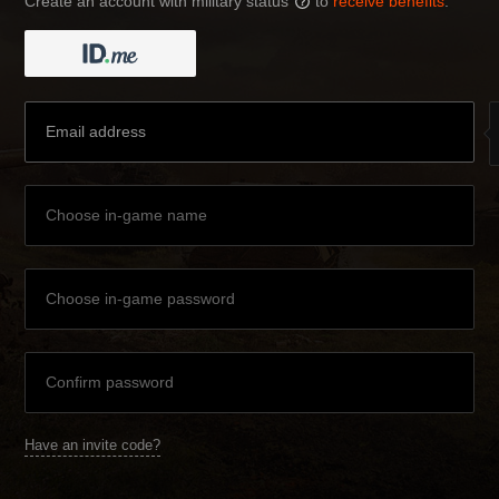
Create an account with military status
to
receive benefits
:
?
Have an invite code?