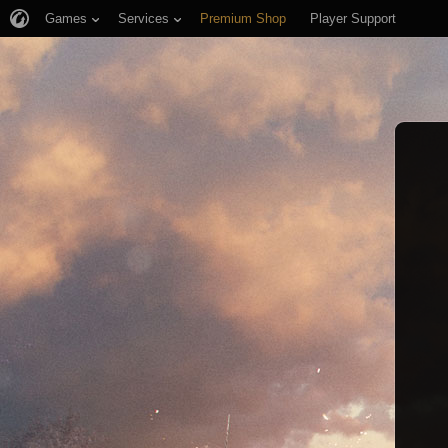
Games
Services
Premium Shop
Player Support