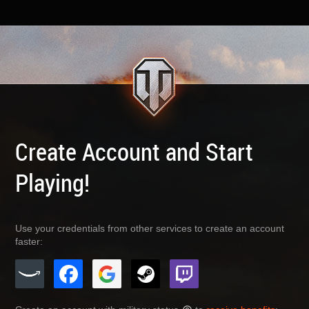
Create Account and Start
Playing!
Use your credentials from other services to create an account
faster: