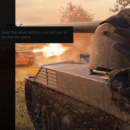
Enter the email address you will use to
access the game.