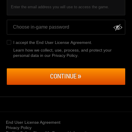
Enter the email address you will use to access the game.
I accept the
End User License Agreement
.
Learn how we collect, use, process, and protect your
personal data in our Privacy Policy
.
CONTINUE
End User License Agreement
Privacy Policy