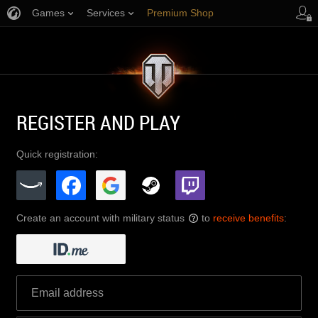
Games
Services
Premium Shop
Player Support
REGISTER AND PLAY
Quick registration:
Create an account with military status
to
receive benefits
:
?