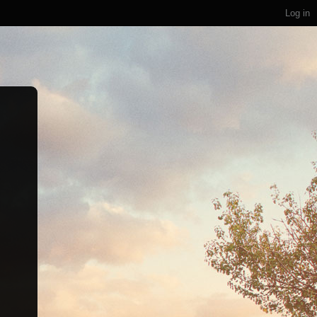
Log in