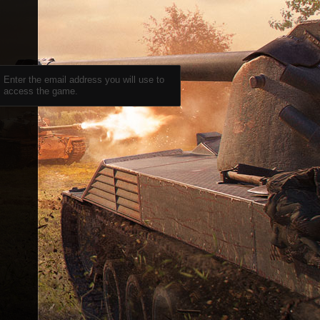
Enter the email address you will use to
access the game.