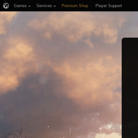
Games
Services
Premium Shop
Player Support