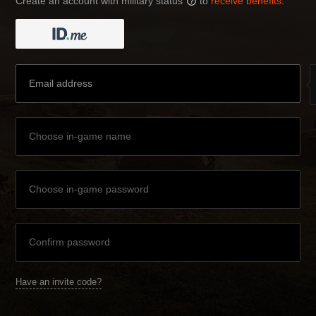
Create an account with military status
to
receive benefits
:
?
Have an invite code?