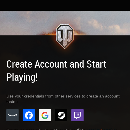
Create Account and Start
Playing!
Use your credentials from other services to create an account
faster: