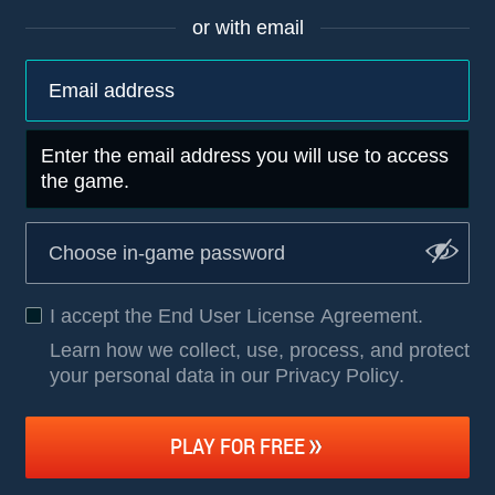
or with email
Enter the email address you will use to access
the game.
I accept the
End User License Agreement
.
Learn how we collect, use, process, and protect
your personal data in our Privacy Policy
.
PLAY FOR FREE