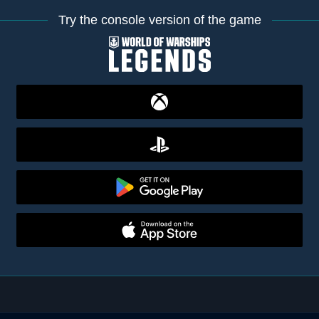
Try the console version of the game