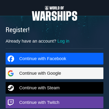
Register!
Already have an account?
Log in
Continue with Facebook
Continue with Google
Continue with Steam
Continue with Twitch