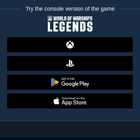
Try the console version of the game