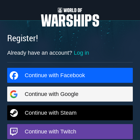
Register!
Already have an account?
Log in
Continue with Facebook
Continue with Google
Continue with Steam
Continue with Twitch