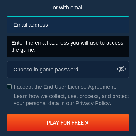
or with email
Enter the email address you will use to access
the game.
I accept the
End User License Agreement
.
Learn how we collect, use, process, and protect
your personal data in our Privacy Policy
.
PLAY FOR FREE