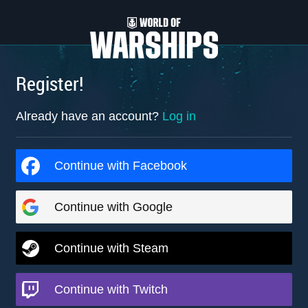
Register!
Already have an account?
Log in
Continue with Facebook
Continue with Google
Continue with Steam
Continue with Twitch