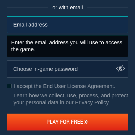
or with email
Enter the email address you will use to access
the game.
I accept the
End User License Agreement
.
Learn how we collect, use, process, and protect
your personal data in our Privacy Policy
.
PLAY FOR FREE