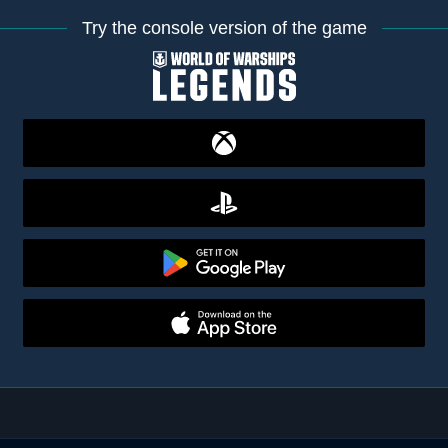
Try the console version of the game