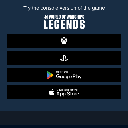
Try the console version of the game