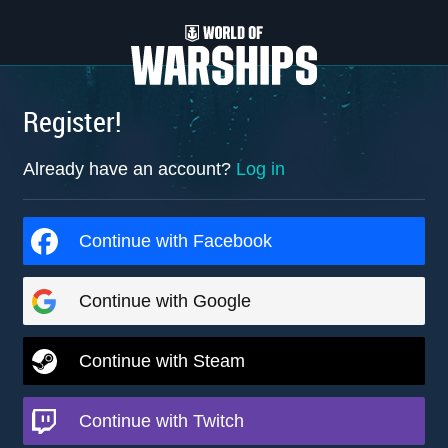
Register!
Already have an account?
Log in
Continue with Facebook
Continue with Google
Continue with Steam
Continue with Twitch