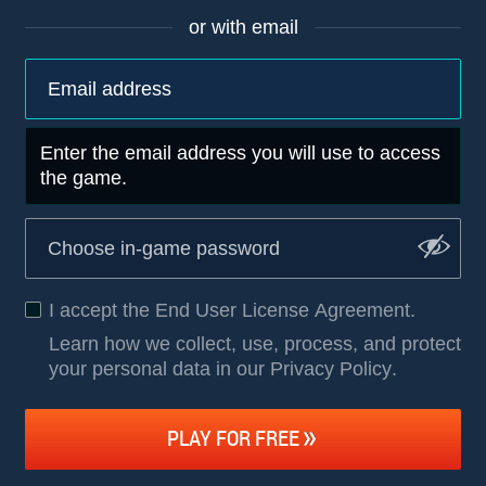
or with email
Enter the email address you will use to access
the game.
I accept the
End User License Agreement
.
Learn how we collect, use, process, and protect
your personal data in our Privacy Policy
.
PLAY FOR FREE