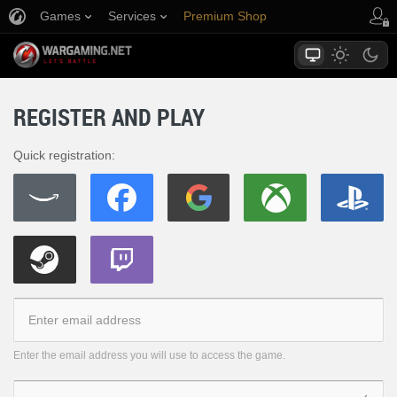
Games
Services
Premium Shop
Player Support
REGISTER AND PLAY
Quick registration:
Enter the email address you will use to access the game.