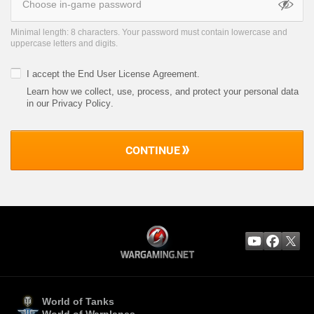
Minimal length: 8 characters. Your password must contain lowercase and
uppercase letters and digits.
I accept the
End User License Agreement
.
Learn how we collect, use, process, and protect your personal data
in our Privacy Policy
.
CONTINUE
World of Tanks