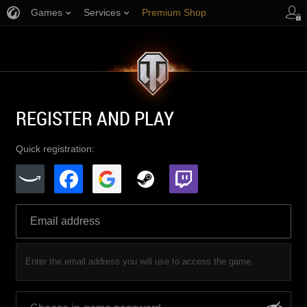
Games
Services
Premium Shop
Player Support
REGISTER AND PLAY
Quick registration:
Enter the email address you will use to access the game.