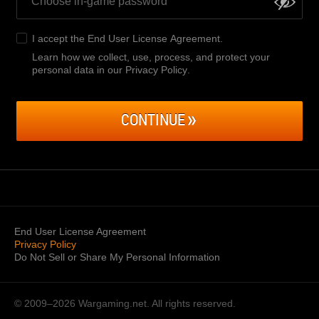
I accept the
End User License Agreement
.
Learn how we collect, use, process, and protect your
personal data in our Privacy Policy
.
CONTINUE
End User License Agreement
Privacy Policy
Do Not Sell or Share My Personal Information
© 2009–2026
Wargaming.net.
All rights reserved.