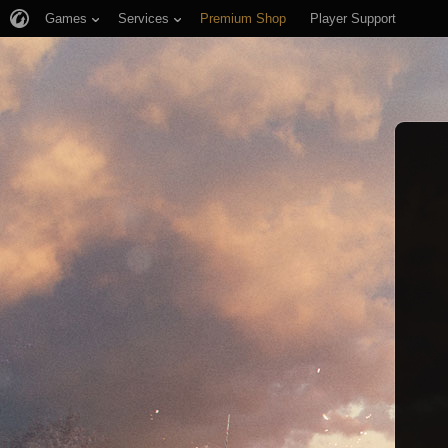
Games
Services
Premium Shop
Player Support