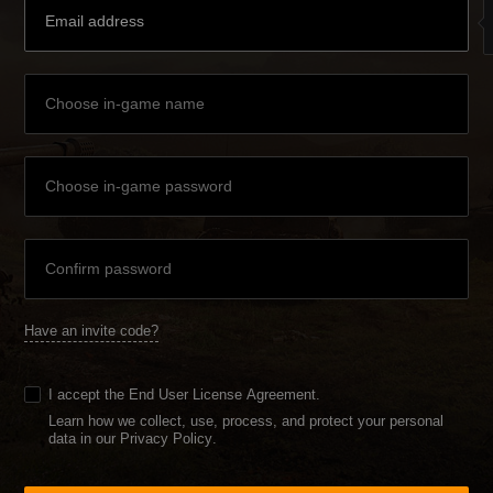
Have an invite code?
I accept the
End User License Agreement
.
Learn how we collect, use, process, and protect your personal
data in our Privacy Policy
.