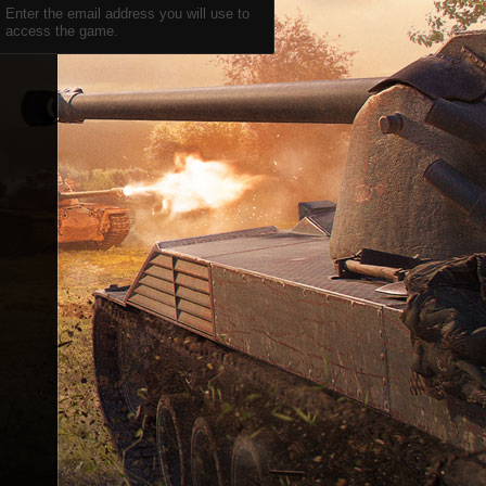
Enter the email address you will use to
access the game.