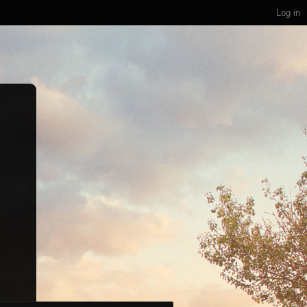
Log in