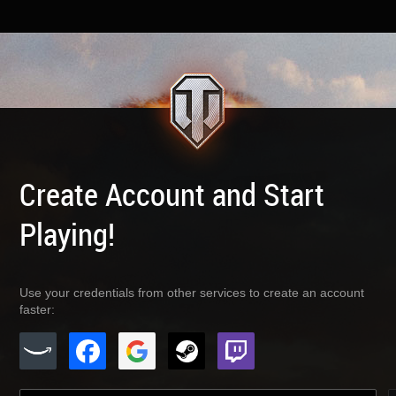
Create Account and Start
Playing!
Use your credentials from other services to create an account
faster: