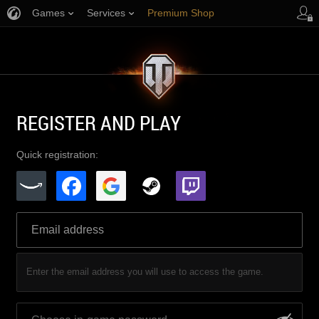
Games
Services
Premium Shop
Player Support
REGISTER AND PLAY
Quick registration:
Enter the email address you will use to access the game.