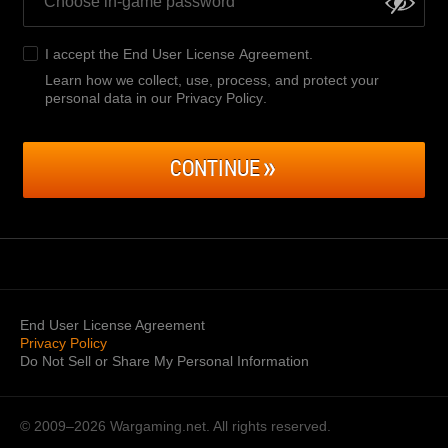
I accept the
End User License Agreement
.
Learn how we collect, use, process, and protect your
personal data in our Privacy Policy
.
CONTINUE
End User License Agreement
Privacy Policy
Do Not Sell or Share My Personal Information
© 2009–2026
Wargaming.net.
All rights reserved.