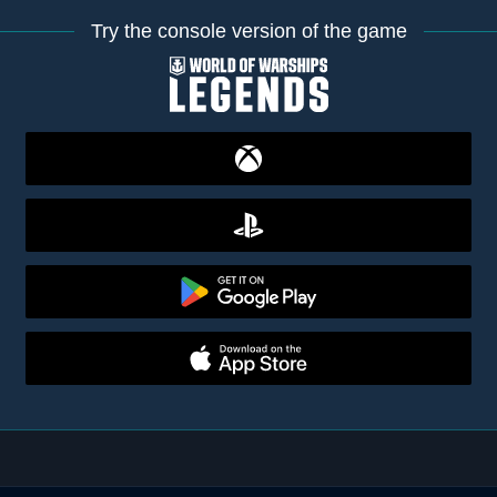
Try the console version of the game