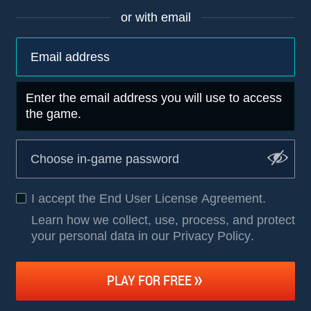
or with email
Enter the email address you will use to access
the game.
I accept the
End User License Agreement
.
Learn how we collect, use, process, and protect
your personal data in our Privacy Policy
.
PLAY FOR FREE