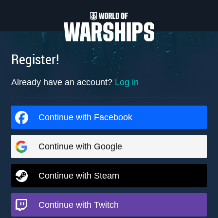
Register!
Already have an account?
Log in
Continue with Facebook
Continue with Google
Continue with Steam
Continue with Twitch