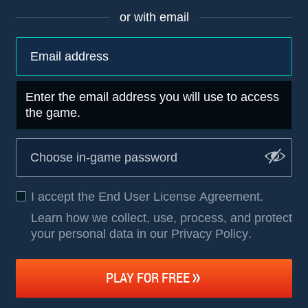
or with email
Enter the email address you will use to access
the game.
I accept the
End User License Agreement
.
Learn how we collect, use, process, and protect
your personal data in our Privacy Policy
.
PLAY FOR FREE