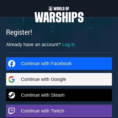
Register!
Already have an account?
Log in
Continue with Facebook
Continue with Google
Continue with Steam
Continue with Twitch