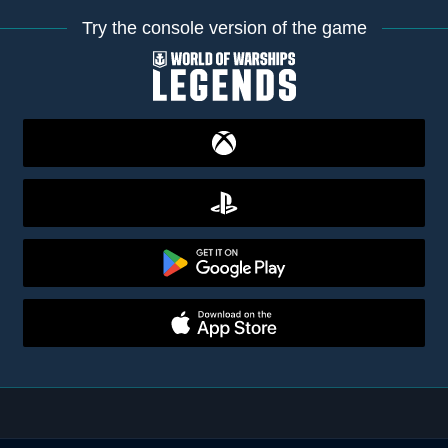
Try the console version of the game