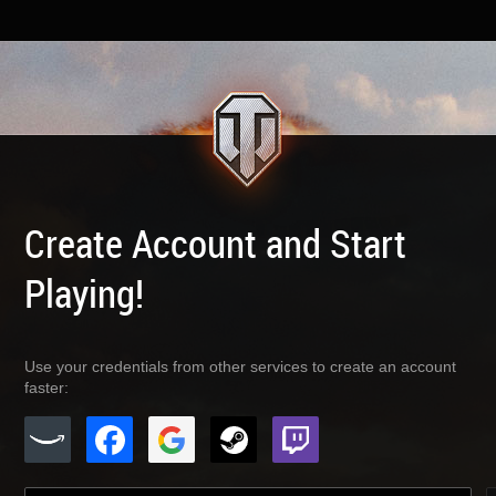
Create Account and Start
Playing!
Use your credentials from other services to create an account
faster: