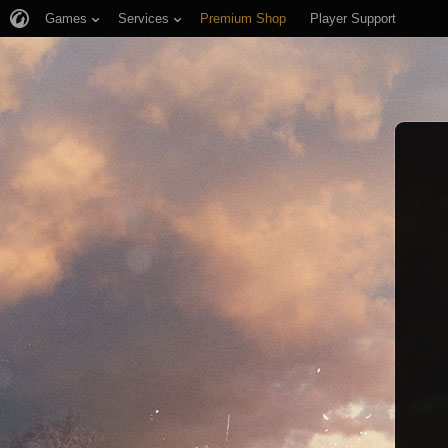
Games
Services
Premium Shop
Player Support