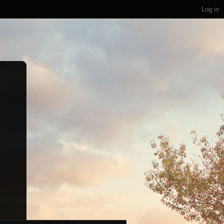
Log in