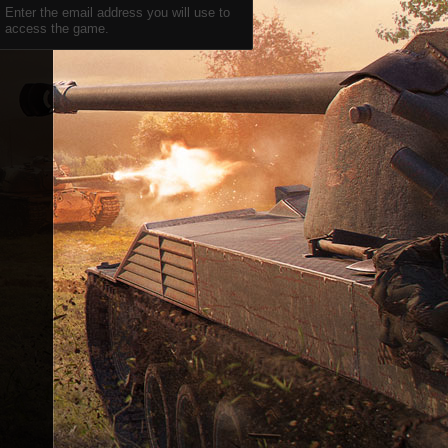
Enter the email address you will use to
access the game.