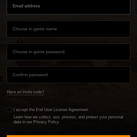
Have an invite code?
I accept the
End User License Agreement
.
Learn how we collect, use, process, and protect your personal
data in our Privacy Policy
.