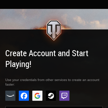
Create Account and Start
Playing!
Use your credentials from other services to create an account
faster: