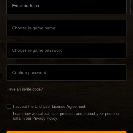
Have an invite code?
I accept the
End User License Agreement
.
Learn how we collect, use, process, and protect your personal
data in our Privacy Policy
.