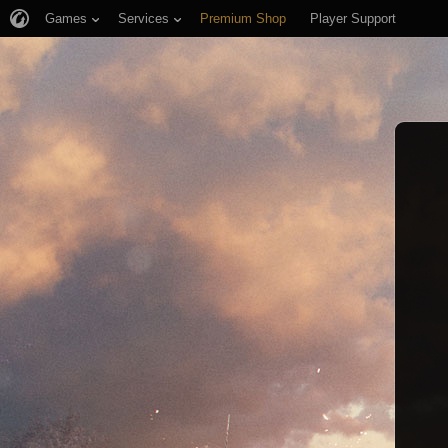
Games
Services
Premium Shop
Player Support