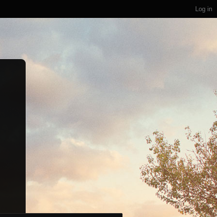
Log in