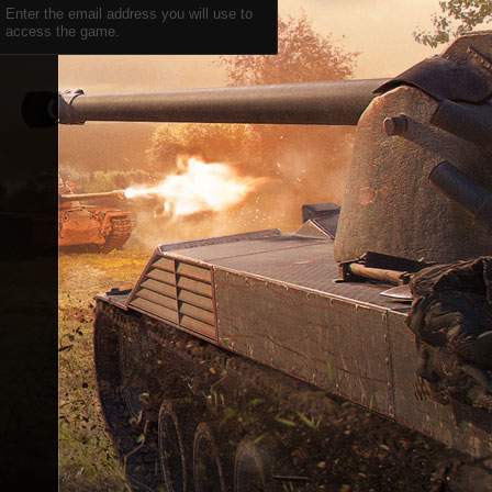
Enter the email address you will use to
access the game.