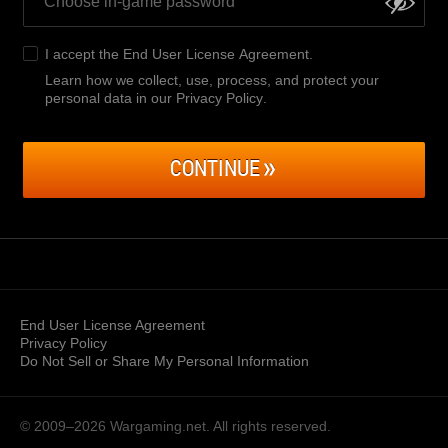
I accept the
End User License Agreement
.
Learn how we collect, use, process, and protect your
personal data in our Privacy Policy
.
CONTINUE
End User License Agreement
Privacy Policy
Do Not Sell or Share My Personal Information
© 2009–2026
Wargaming.net.
All rights reserved.