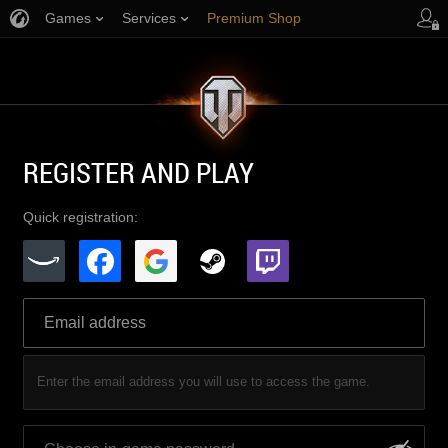
Games
Services
Premium Shop
Player Support
REGISTER AND PLAY
Quick registration:
Enter the email address you will use to access the game.