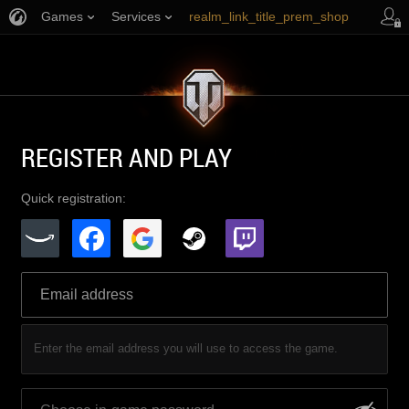
Games
Services
realm_link_title_prem_shop
link_title_support
REGISTER AND PLAY
Quick registration:
Enter the email address you will use to access the game.