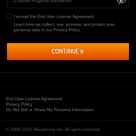
I accept the
End User License Agreement
.
Learn how we collect, use, process, and protect your
personal data in our Privacy Policy
.
CONTINUE
End User License Agreement
Privacy Policy
Do Not Sell or Share My Personal Information
© 2009–2026
Wargaming.net.
All rights reserved.