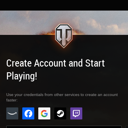
Create Account and Start
Playing!
Use your credentials from other services to create an account
faster: