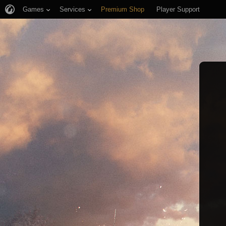
Games
Services
Premium Shop
Player Support