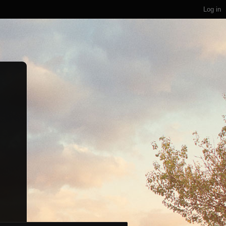
Log in