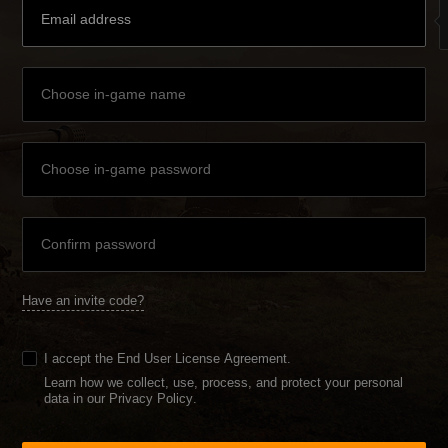
Have an invite code?
I accept the
End User License Agreement
.
Learn how we collect, use, process, and protect your personal
data in our Privacy Policy
.