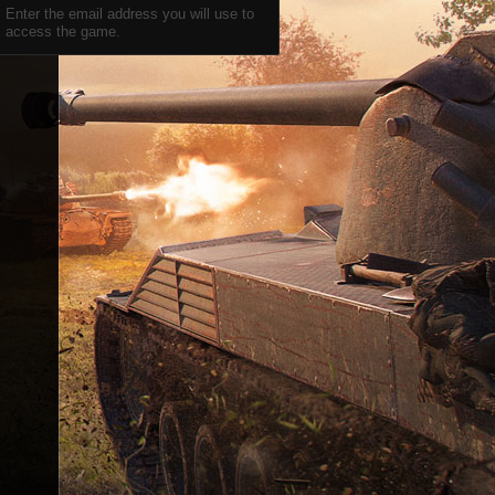
Enter the email address you will use to
access the game.