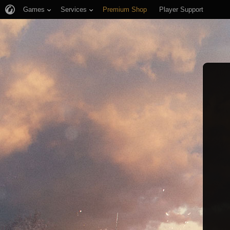
Games
Services
Premium Shop
Player Support