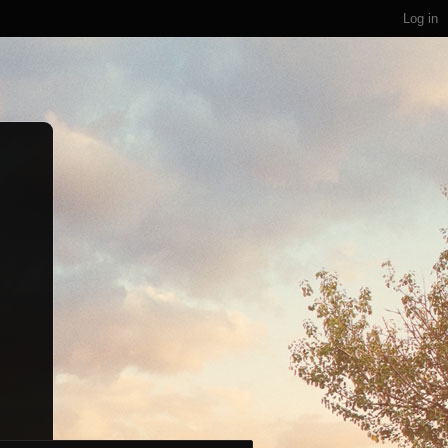
Log in