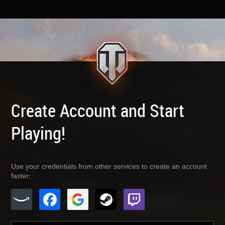
Create Account and Start
Playing!
Use your credentials from other services to create an account
faster: