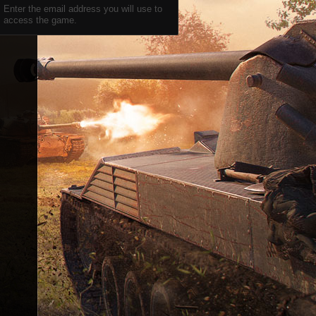
Enter the email address you will use to
access the game.