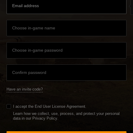
Have an invite code?
I accept the
End User License Agreement
.
Learn how we collect, use, process, and protect your personal
data in our Privacy Policy
.