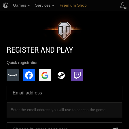
Games
Services
Premium Shop
Player Support
REGISTER AND PLAY
Quick registration:
Enter the email address you will use to access the game.