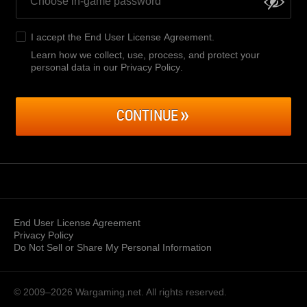
I accept the
End User License Agreement
.
Learn how we collect, use, process, and protect your
personal data in our Privacy Policy
.
CONTINUE
End User License Agreement
Privacy Policy
Do Not Sell or Share My Personal Information
© 2009–2026
Wargaming.net.
All rights reserved.